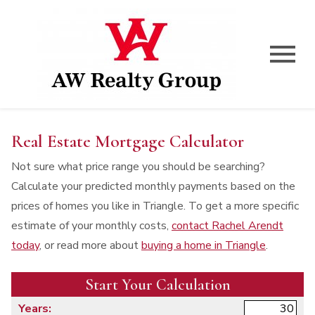
Open main menu
Real Estate Mortgage Calculator
Not sure what price range you should be searching?
Calculate your predicted monthly payments based on the
prices of homes you like in Triangle. To get a more specific
estimate of your monthly costs,
contact Rachel Arendt
today
, or read more about
buying a home in Triangle
.
Start Your Calculation
Start Your Calculation
Years: