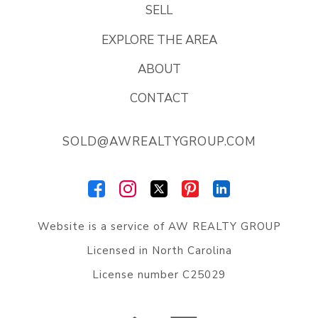
SELL
EXPLORE THE AREA
ABOUT
CONTACT
SOLD@AWREALTYGROUP.COM
Website is a service of
AW REALTY GROUP
Licensed in North Carolina
License number C25029