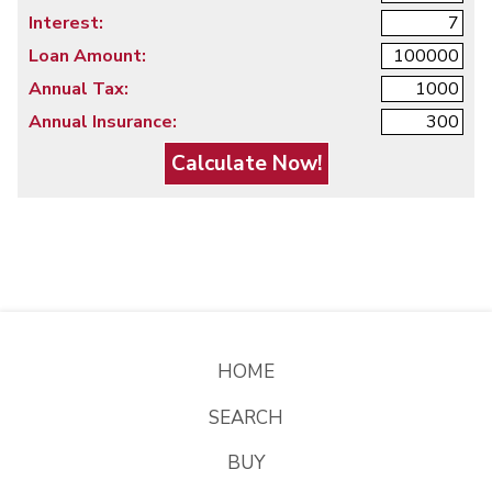
Interest:
Loan Amount:
Annual Tax:
Annual Insurance:
HOME
SEARCH
BUY