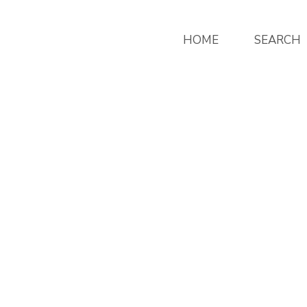
HOME
SEARCH