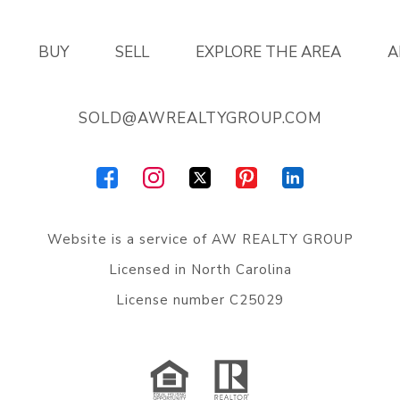
BUY
SELL
EXPLORE THE AREA
A
SOLD@AWREALTYGROUP.COM
Website is a service of
AW REALTY GROUP
Licensed in North Carolina
License number C25029