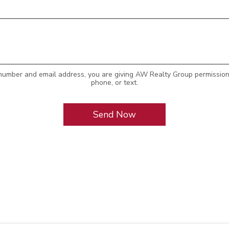
number and email address, you are giving AW Realty Group permission 
phone, or text.