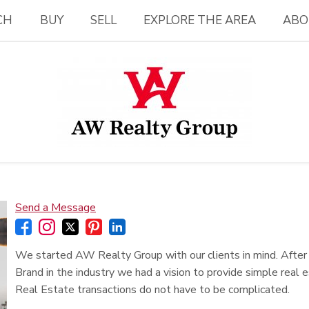
CH
BUY
SELL
EXPLORE THE AREA
ABO
Send a Message
We started AW Realty Group with our clients in mind. Afte
Brand in the industry we had a vision to provide simple real e
Real Estate transactions do not have to be complicated.