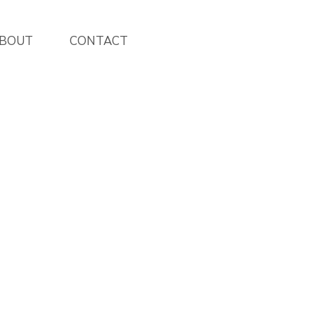
BOUT
CONTACT