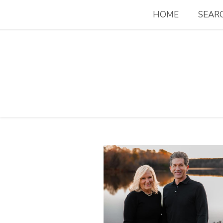
HOME
SEAR