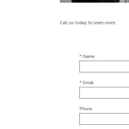
Call us today to learn more.
* Name
* Email
Phone