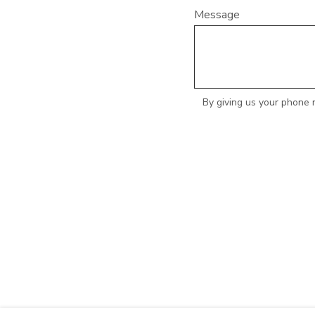
Message
By giving us your phone 