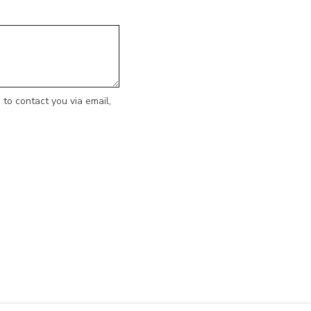
to contact you via email,