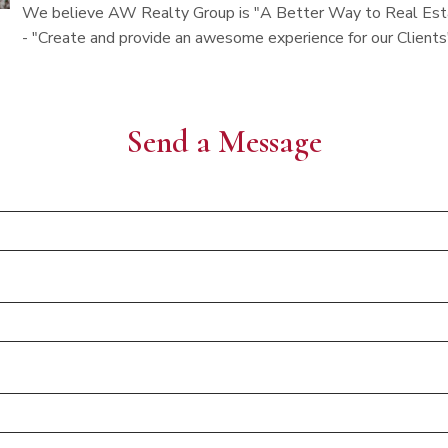
We believe AW Realty Group is "A Better Way to Real Estat
- "Create and provide an awesome experience for our Clients
Send a Message