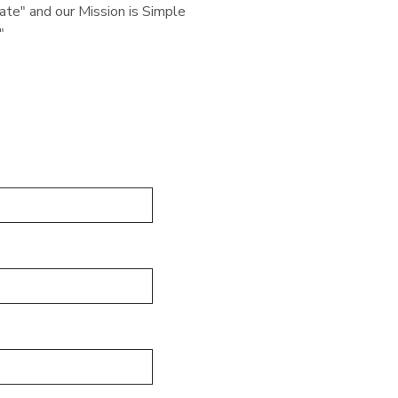
e" and our Mission is Simple
"