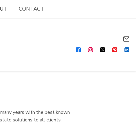
UT
CONTACT
r many years with the best known
state solutions to all clients.