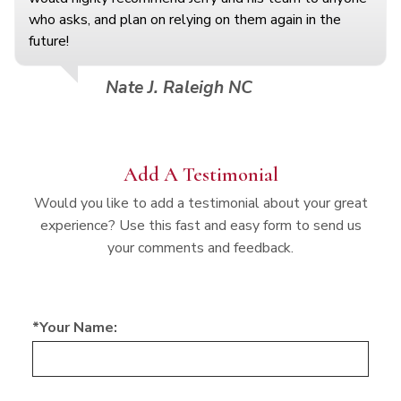
who asks, and plan on relying on them again in the
future!
Nate J. Raleigh NC
Add A Testimonial
Would you like to add a testimonial about your great
experience? Use this fast and easy form to send us
your comments and feedback.
*Your Name: