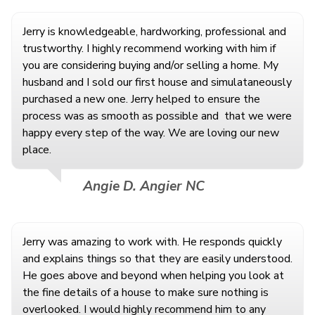
Jerry is knowledgeable, hardworking, professional and
trustworthy. I highly recommend working with him if
you are considering buying and/or selling a home. My
husband and I sold our first house and simulataneously
purchased a new one. Jerry helped to ensure the
process was as smooth as possible and
that we were
happy every step of the way. We are loving our new
place.
Angie D. Angier NC
Jerry was amazing to work with. He responds quickly
and explains things so that they are easily understood.
He goes above and beyond when helping you look at
the fine details of a house to make sure nothing is
overlooked. I would highly recommend him to any