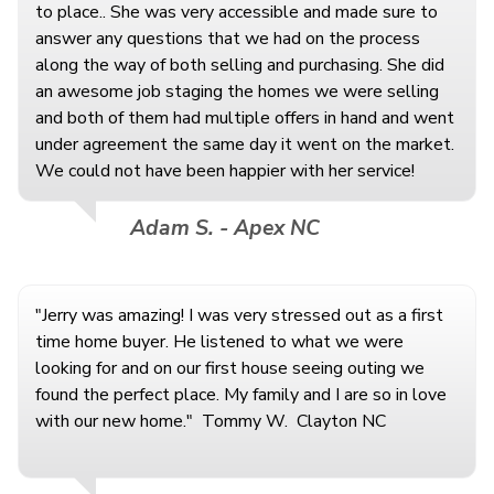
to place.. She was very accessible and made sure to
answer any questions that we had on the process
along the way of both selling and purchasing. She did
an awesome job staging the homes we were selling
and both of them had multiple offers in hand and went
under agreement the same day it went on the market.
We could not have been happier with her service!
Adam S. - Apex NC
"Jerry was amazing! I was very stressed out as a first
time home buyer. He listened to what we were
looking for and on our first house seeing outing we
found the perfect place. My family and I are so in love
with our new home." Tommy W. Clayton NC