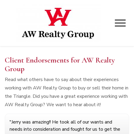
Open main menu
Client Endorsements for AW Realty
Group
Read what others have to say about their experiences
working with AW Realty Group to buy or sell their home in
the Triangle. Did you have a great experience working with
AW Realty Group? We want to hear about it!
"Jerry was amazing!! He took all of our wants and
needs into consideration and fought for us to get the