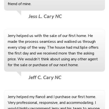
friend of mine.
Jess L. Cary NC
Jerry helped us with the sale of our first home. He
made the process seamless and walked us through
every step of the way. The house had multiple offers
the first day and we received more than the asking
price. We wouldn’t think about using any other agent
for the sale or purchase of our next home.
Jeff C. Cary NC
Jerry helped my fiancé and I purchase our first home.
Very professional, responsive, and accommodating. I
would highly recommend Jerry and his team to anyone