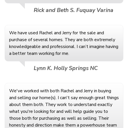
Rick and Beth S. Fuquay Varina
We have used Rachel and Jerry for the sale and
purchase of several homes. They are both extremely
knowledgeable and professional. I can’t imagine having
a better team working for me.
Lynn K. Holly Springs NC
We've worked with both Rachel and Jerry in buying
and selling our home(s). I can't say enough great things
about them both. They work to understand exactly
what you're looking for and will help guide you to
those both for purchasing as well as selling. Their
honesty and direction make them a powerhouse team