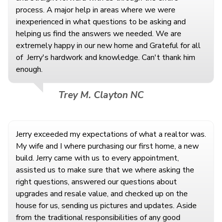
process. A major help in areas where we were
inexperienced in what questions to be asking and
helping us find the answers we needed. We are
extremely happy in our new home and Grateful for all
of
Jerry's hardwork and knowledge. Can't thank him
enough.
Trey M. Clayton NC
Jerry exceeded my expectations of what a realtor was.
My wife and I where purchasing our first home, a new
build. Jerry came with us to every appointment,
assisted us to make sure that we where asking the
right questions, answered our questions about
upgrades and resale value, and checked up on the
house for us, sending us pictures and updates. Aside
from the traditional responsibilities of any good