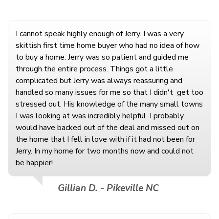
I cannot speak highly enough of Jerry. I was a very
skittish first time home buyer who had no idea of how
to buy a home. Jerry was so patient and guided me
through the entire process. Things got a little
complicated but Jerry was always reassuring and
handled so many issues for me so that I didn't
get too
stressed out. His knowledge of the many small towns
I was looking at was incredibly helpful. I probably
would have backed out of the deal and missed out on
the home that I fell in love with if it had not been for
Jerry. In my home for two months now and could not
be happier!
Gillian D. - Pikeville NC