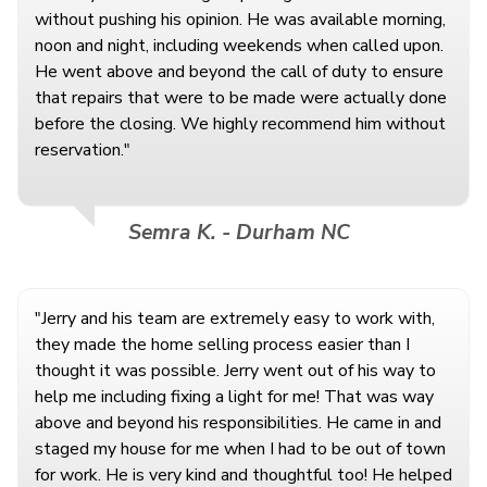
without pushing his opinion. He was available morning,
noon and night, including weekends when called upon.
He went above and beyond the call of duty to ensure
that repairs that were to be made were actually done
before the closing. We highly recommend him without
reservation."
Semra K. - Durham NC
"Jerry and his team are extremely easy to work with,
they made the home selling process easier than I
thought it was possible. Jerry went out of his way to
help me including fixing a light for me! That was way
above and beyond his responsibilities. He came in and
staged my house for me when I had to be out of town
for work. He is very kind and thoughtful too! He helped