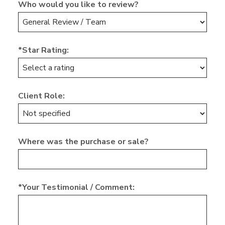
Who would you like to review?
*Star Rating:
Client Role:
Where was the purchase or sale?
*Your Testimonial / Comment: