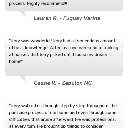
process. Highly recommend!!!
Lauren R. - Fuquay Varina
"Jerry was wonderful! Jerry had a tremendous amount
of local knowledge. After just one weekend of looking
at houses that Jerry picked out, I found my dream
home!"
Cassie R. - Zebulon NC
"Jerry walked us through step by step throughout the
purchase process of our home and even through some
difficulties that arose afterward. He was professional
at every turn. He brought up things to consider