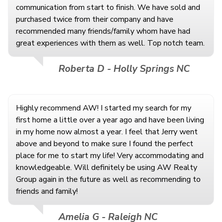
communication from start to finish. We have sold and
purchased twice from their company and have
recommended many friends/family whom have had
great experiences with them as well. Top notch team.
Roberta D - Holly Springs NC
Highly recommend AW! I started my search for my
first home a little over a year ago and have been living
in my home now almost a year. I feel that Jerry went
above and beyond to make sure I found the perfect
place for me to start my life! Very accommodating and
knowledgeable. Will definitely be using AW Realty
Group again in the future as well as recommending to
friends and family!
Amelia G - Raleigh NC