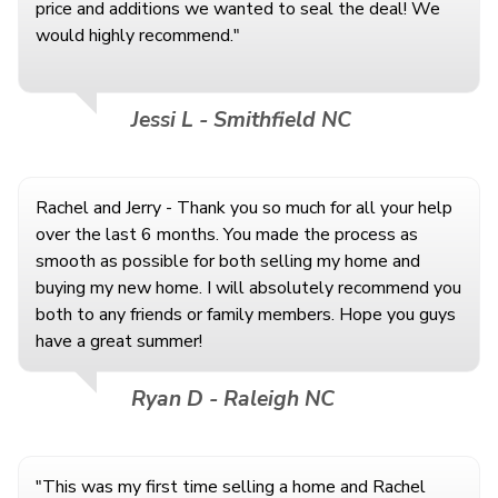
price and additions we wanted to seal the deal! We
would highly recommend."
Jessi L - Smithfield NC
Rachel and Jerry - Thank you so much for all your help
over the last 6 months. You made the process as
smooth as possible for both selling my home and
buying my new home. I will absolutely recommend you
both to any friends or family members. Hope you guys
have a great summer!
Ryan D - Raleigh NC
"This was my first time selling a home and Rachel