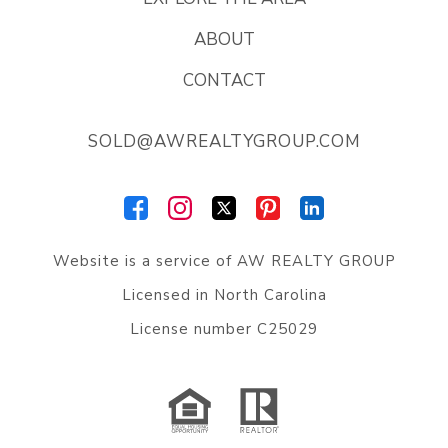
ABOUT
CONTACT
SOLD@AWREALTYGROUP.COM
Website is a service of
AW REALTY GROUP
Licensed in North Carolina
License number C25029