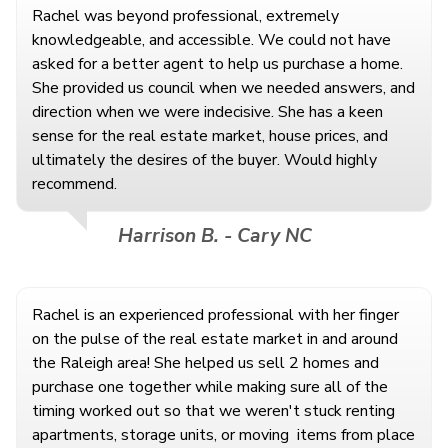
Rachel was beyond professional, extremely
knowledgeable, and accessible. We could not have
asked for a better agent to help us purchase a home.
She provided us council when we needed answers, and
direction when we were indecisive. She has a keen
sense for the real estate market, house prices, and
ultimately the desires of the buyer. Would highly
recommend.
Harrison B. - Cary NC
Rachel is an experienced professional with her finger
on the pulse of the real estate market in and around
the Raleigh area! She helped us sell 2 homes and
purchase one together while making sure all of the
timing worked out so that we weren't stuck renting
apartments, storage units, or moving
items from place