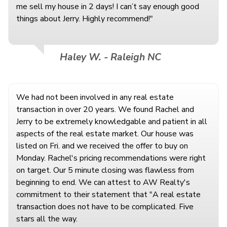
me sell my house in 2 days! I can’t say enough good
things about Jerry. Highly recommend!"
Haley W. - Raleigh NC
We had not been involved in any real estate
transaction in over 20 years. We found Rachel and
Jerry to be extremely knowledgable and patient in all
aspects of the real estate market. Our house was
listed on Fri. and we received the offer to buy on
Monday. Rachel's pricing recommendations were right
on target. Our 5 minute closing was flawless from
beginning to end. We can attest to AW Realty's
commitment to their statement that "A real estate
transaction does not have to be complicated. Five
stars all the way.