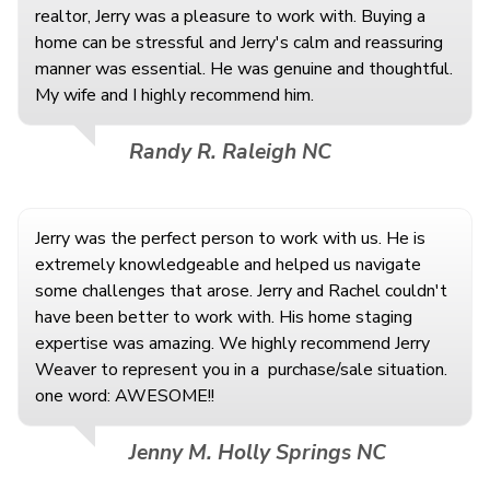
realtor, Jerry was a pleasure to work with. Buying a
home can be stressful and Jerry's calm and reassuring
manner was essential. He was genuine and thoughtful.
My wife and I highly recommend him.
Randy R. Raleigh NC
Jerry was the perfect person to work with us. He is
extremely knowledgeable and helped us navigate
some challenges that arose. Jerry and Rachel couldn't
have been better to work with. His home staging
expertise was amazing. We highly recommend Jerry
Weaver to represent you in a
purchase/sale situation.
one word: AWESOME!!
Jenny M. Holly Springs NC