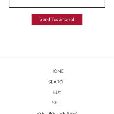
HOME
SEARCH
BUY
SELL
EXPLORE THE AREA