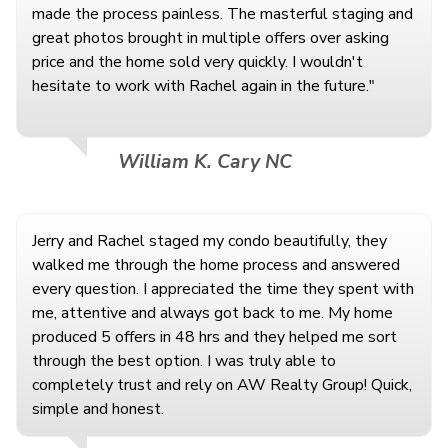
made the process painless. The masterful staging and
great photos brought in multiple offers over asking
price and the home sold very quickly. I wouldn't
hesitate to work with Rachel again in the future."
William K. Cary NC
Jerry and Rachel staged my condo beautifully, they
walked me through the home process and answered
every question. I appreciated the time they spent with
me, attentive and always got back to me. My home
produced 5 offers in 48 hrs and they helped me sort
through the best option. I was truly able to
completely trust and rely on AW Realty Group! Quick,
simple and honest.