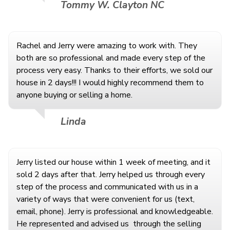
Tommy W. Clayton NC
Rachel and Jerry were amazing to work with. They
both are so professional and made every step of the
process very easy. Thanks to their efforts, we sold our
house in 2 days!!! I would highly recommend them to
anyone buying or selling a home.
Linda
Jerry listed our house within 1 week of meeting, and it
sold 2 days after that. Jerry helped us through every
step of the process and communicated with us in a
variety of ways that were convenient for us (text,
email, phone). Jerry is professional and knowledgeable.
He represented and advised us
through the selling