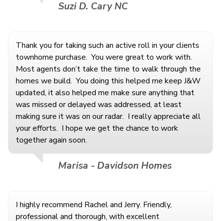
Suzi D. Cary NC
Thank you for taking such an active roll in your clients
townhome purchase. You were great to work with.
Most agents don’t take the time to walk through the
homes we build. You doing this helped me keep J&W
updated, it also helped me make sure anything that
was missed or delayed was addressed, at least
making sure it was on our radar. I really appreciate all
your efforts. I hope we get the chance to work
together again soon.
Marisa - Davidson Homes
I highly recommend Rachel and Jerry. Friendly,
professional and thorough, with excellent