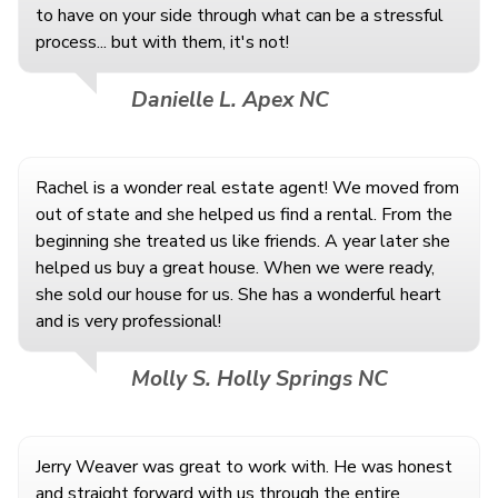
to have on your side through what can be a stressful
process... but with them, it's not!
Danielle L. Apex NC
Rachel is a wonder real estate agent! We moved from
out of state and she helped us find a rental. From the
beginning she treated us like friends. A year later she
helped us buy a great house. When we were ready,
she sold our house for us. She has a wonderful heart
and is very professional!
Molly S. Holly Springs NC
Jerry Weaver was great to work with. He was honest
and straight forward with us through the entire